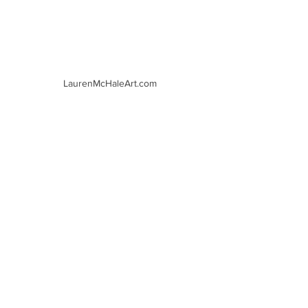
LaurenMcHaleArt.com
LaurenMcHaleArt.com