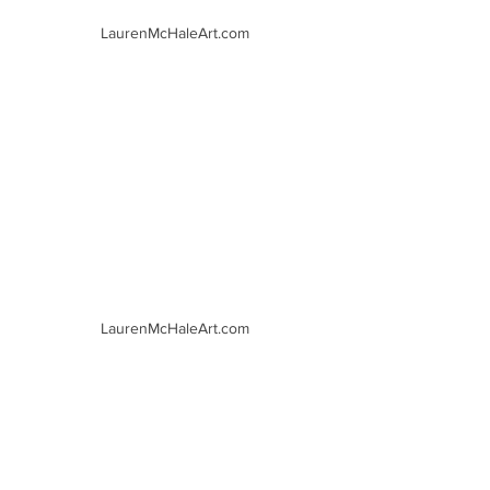
LaurenMcHaleArt.com
LaurenMcHaleArt.com