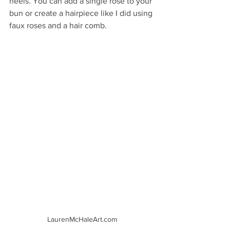
heels. You can add a single rose to your 
bun or create a hairpiece like I did using 
faux roses and a hair comb. 
LaurenMcHaleArt.com