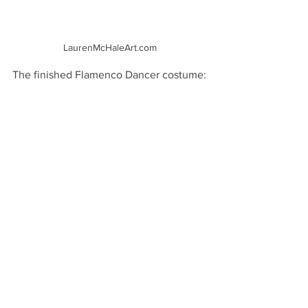
LaurenMcHaleArt.com
The finished Flamenco Dancer costume: