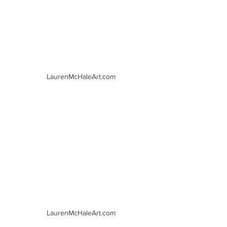
LaurenMcHaleArt.com
LaurenMcHaleArt.com