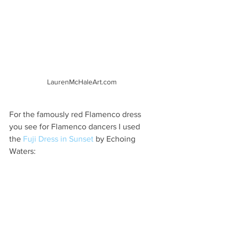
LaurenMcHaleArt.com
For the famously red Flamenco dress 
you see for Flamenco dancers I used 
the 
Fuji Dress in Sunset
 by Echoing 
Waters: 