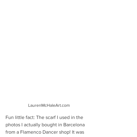
LaurenMcHaleArt.com
Fun little fact: The scarf I used in the 
photos I actually bought in Barcelona 
from a Flamenco Dancer shop! It was 