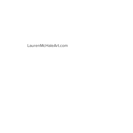
LaurenMcHaleArt.com