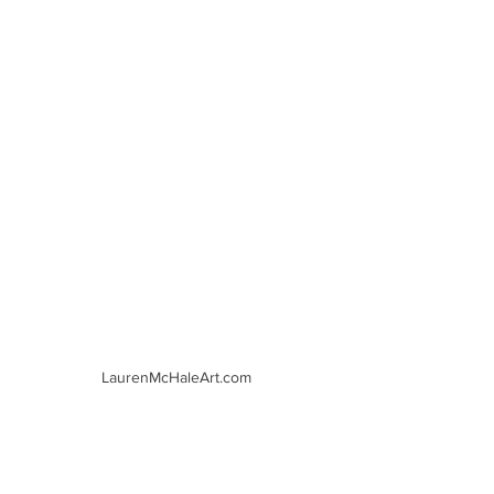
LaurenMcHaleArt.com