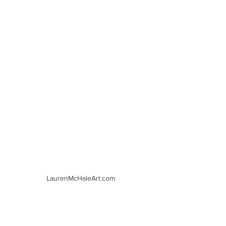
LaurenMcHaleArt.com