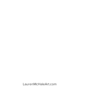
LaurenMcHaleArt.com