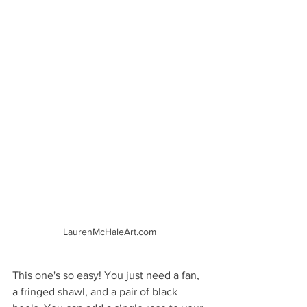
LaurenMcHaleArt.com
This one's so easy! You just need a fan, 
a fringed shawl, and a pair of black 