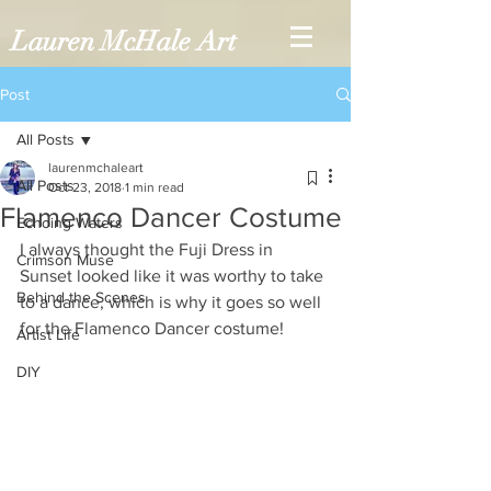
Lauren McHale Art
Post
All Posts
laurenmchaleart
All Posts
Oct 23, 2018
1 min read
Flamenco Dancer Costume
Echoing Waters
I always thought the Fuji Dress in 
Crimson Muse
Sunset looked like it was worthy to take 
Behind the Scenes
to a dance, which is why it goes so well 
for the Flamenco Dancer costume!
Artist Life
DIY