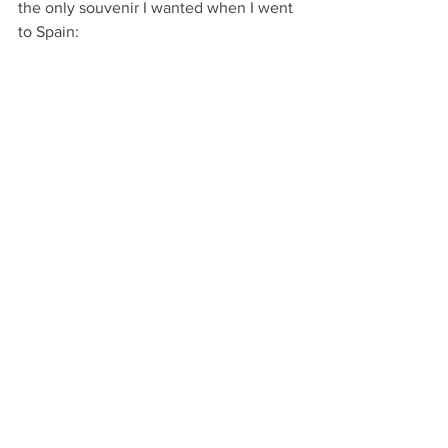
the only souvenir I wanted when I went 
to Spain: