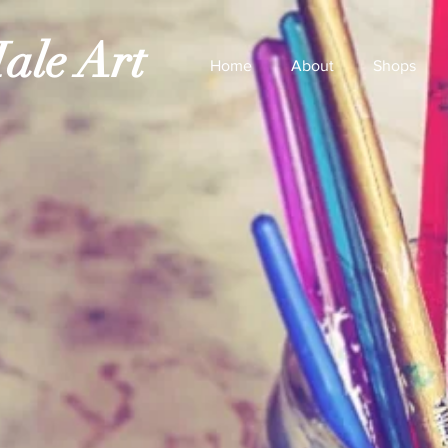
ale Art
Home
About
Shops