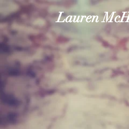
Lauren McH