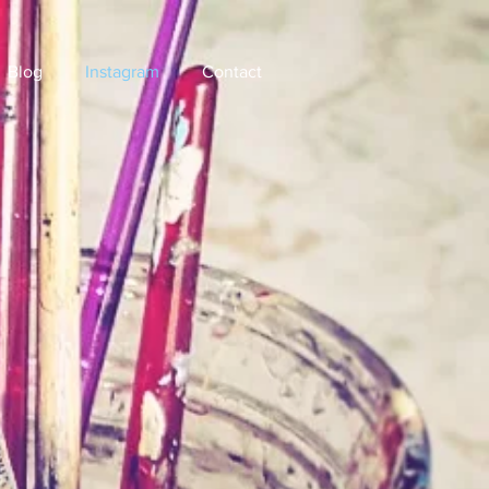
Blog
Instagram
Contact